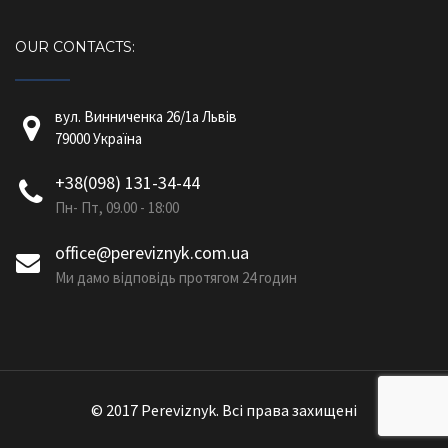
OUR CONTACTS:
вул. Винниченка 26/1a Львів
79000 Україна
+38(098) 131-34-44
Пн- Пт, 09.00 - 18:00
office@pereviznyk.com.ua
Ми дамо відповідь протягом 24 годин
© 2017 Pereviznyk. Всі права захищені