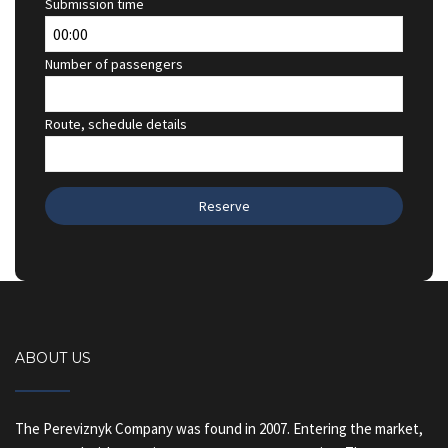
Submission time
Number of passengers
Route, schedule details
ABOUT US
The Pereviznyk Company was found in 2007. Entering the market,