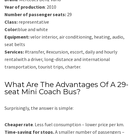
Year of production
: 2010
Number of passenger seats:
29
Class:
representative
Color:
blue and white
Equipment:
velor interior, air conditioning, heating, audio,
seat belts
Services:
#transfer, #excursion, escort, daily and hourly
rentalwith a driver, long-distance and international
transportation, tourist trips, charter.
What Are The Advantages Of A 29-
seat Mini Coach Bus?
Surprisingly, the answer is simple:
Cheaper rate
. Less fuel consumption – lower price per km.
Time-saving for stops.
A smaller number of passengers –