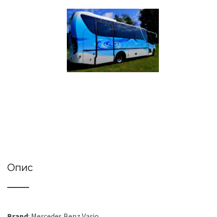
Опис
Brand
: Mercedes Benz Vario