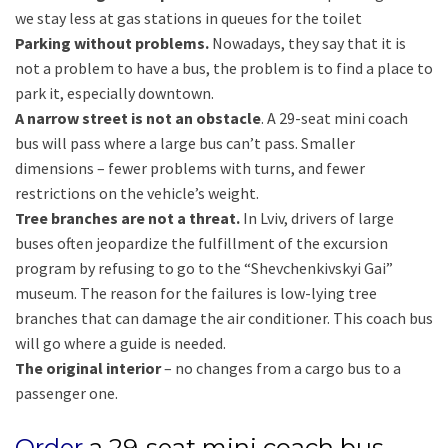
we stay less at gas stations in queues for the toilet
Parking without problems.
Nowadays, they say that it is
not a problem to have a bus, the problem is to find a place to
park it, especially downtown.
A narrow street is not an obstacle
. A 29-seat mini coach
bus will pass where a large bus can’t pass. Smaller
dimensions – fewer problems with turns, and fewer
restrictions on the vehicle’s weight.
Tree branches are not a threat.
In Lviv, drivers of large
buses often jeopardize the fulfillment of the excursion
program by refusing to go to the “Shevchenkivskyi Gai”
museum. The reason for the failures is low-lying tree
branches that can damage the air conditioner. This coach bus
will go where a guide is needed.
The original interior
– no changes from a cargo bus to a
passenger one.
Order
a 29-seat mini coach bus