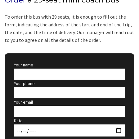
To order this bus with 29 seats, it is enough to fill out the
form, indicating the address of the start and end of the trip,
the date, and the time of delivery. Our manager will reach out
to you to agree on all the details of the order.
Your name
Your phone
Your email
Date