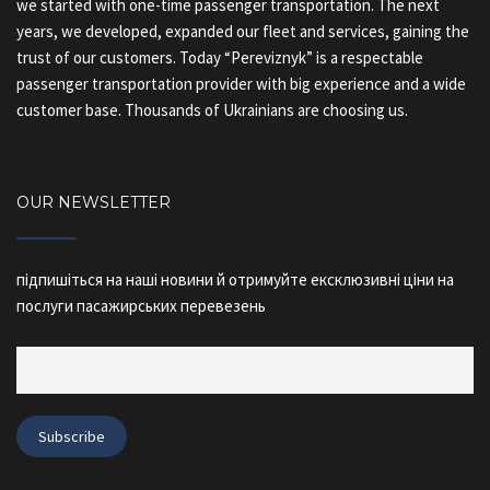
we started with one-time passenger transportation. The next
years, we developed, expanded our fleet and services, gaining the
trust of our customers. Today “Pereviznyk” is a respectable
passenger transportation provider with big experience and a wide
customer base. Thousands of Ukrainians are choosing us.
OUR NEWSLETTER
підпишіться на наші новини й отримуйте ексклюзивні ціни на
послуги пасажирських перевезень