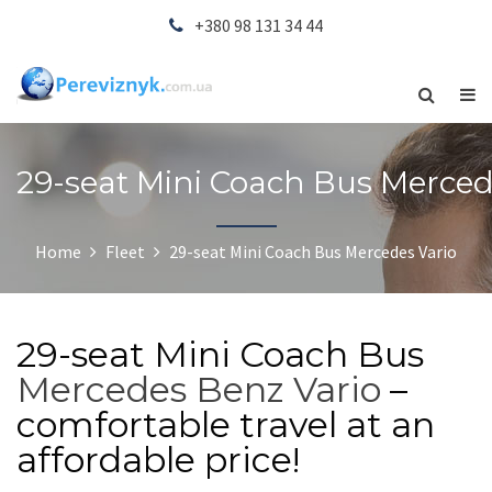
+380 98 131 34 44
29-seat Mini Coach Bus Merced
Home
Fleet
29-seat Mini Coach Bus Mercedes Vario
29-seat Mini Coach Bus
Mercedes Benz Vario
–
comfortable travel at an
affordable price!