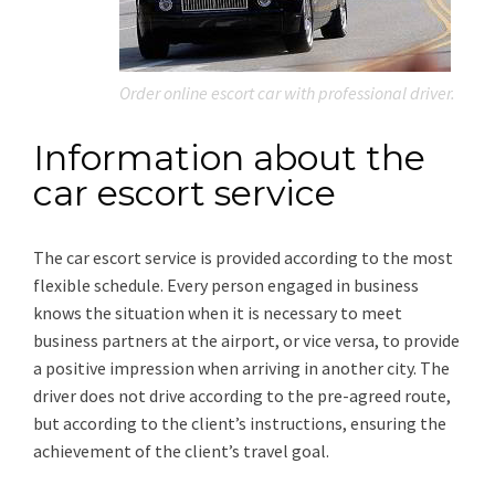
Order online escort car with professional driver.
Information about the
car escort service
The car escort service is provided according to the most
flexible schedule. Every person engaged in business
knows the situation when it is necessary to meet
business partners at the airport, or vice versa, to provide
a positive impression when arriving in another city. The
driver does not drive according to the pre-agreed route,
but according to the client’s instructions, ensuring the
achievement of the client’s travel goal.