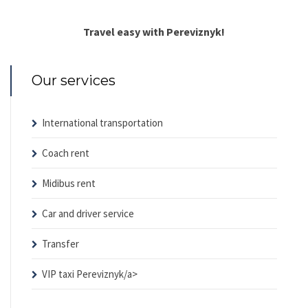
Travel easy with Pereviznyk!
Our services
International transportation
Coach rent
Midibus rent
Car and driver service
Transfer
VIP taxi Pereviznyk/a>