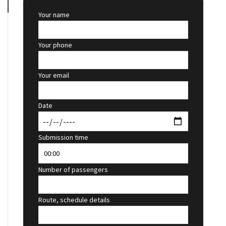
Your name
Your phone
Your email
Date
Submission time
Number of passengers
Route, schedule details