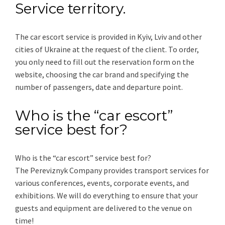
Service territory.
The car escort service is provided in Kyiv, Lviv and other
cities of Ukraine at the request of the client. To order,
you only need to fill out the reservation form on the
website, choosing the car brand and specifying the
number of passengers, date and departure point.
Who is the “car escort”
service best for?
Who is the “car escort” service best for?
The Pereviznyk Company provides transport services for
various conferences, events, corporate events, and
exhibitions. We will do everything to ensure that your
guests and equipment are delivered to the venue on
time!