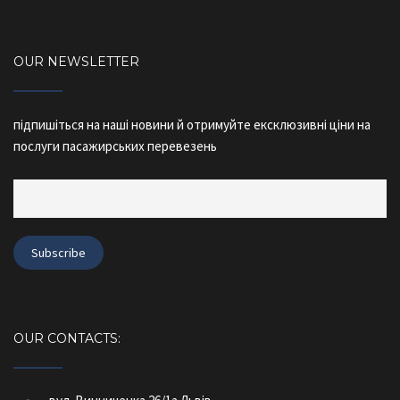
OUR NEWSLETTER
підпишіться на наші новини й отримуйте ексклюзивні ціни на
послуги пасажирських перевезень
OUR CONTACTS: