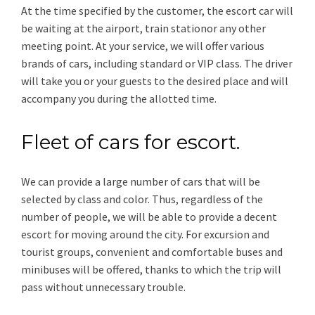
At the time specified by the customer, the escort car will
be waiting at the airport, train stationor any other
meeting point. At your service, we will offer various
brands of cars, including standard or VIP class. The driver
will take you or your guests to the desired place and will
accompany you during the allotted time.
Fleet of cars for escort.
We can provide a large number of cars that will be
selected by class and color. Thus, regardless of the
number of people, we will be able to provide a decent
escort for moving around the city. For excursion and
tourist groups, convenient and comfortable buses and
minibuses will be offered, thanks to which the trip will
pass without unnecessary trouble.