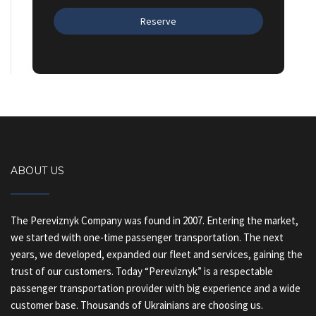
ABOUT US
The Pereviznyk Company was found in 2007. Entering the market,
we started with one-time passenger transportation. The next
years, we developed, expanded our fleet and services, gaining the
trust of our customers. Today “Pereviznyk” is a respectable
passenger transportation provider with big experience and a wide
customer base. Thousands of Ukrainians are choosing us.