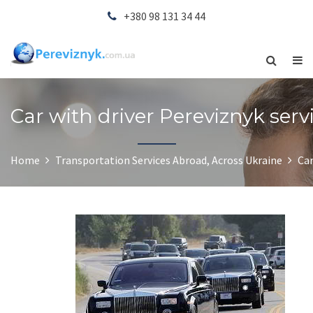
+380 98 131 34 44
Car with driver Pereviznyk serv
Home
Transportation Services Abroad, Across Ukraine
Car