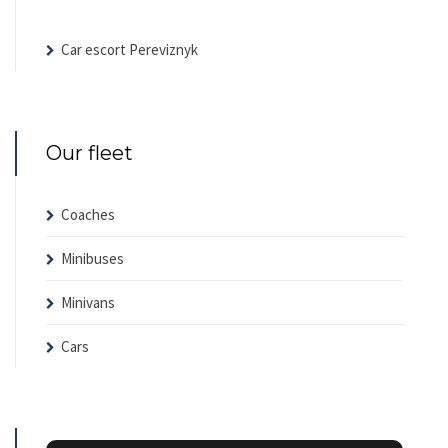
Car escort Pereviznyk
Our fleet
Coaches
Minibuses
Minivans
Cars